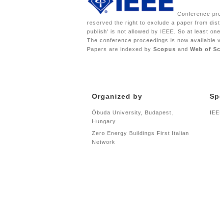
Conference proc
reserved the right to exclude a paper from dist
publish' is not allowed by IEEE. So at least o
The conference proceedings is now available 
Papers are indexed by
Scopus
and
Web of S
Organized by
Sp
Óbuda University, Budapest,
IEE
Hungary
Zero Energy Buildings First Italian
Network