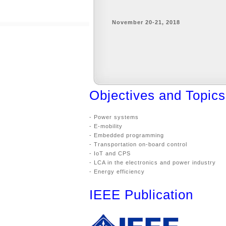
November 20-21, 2018
Objectives and Topics
- Power systems
- E-mobility
- Embedded programming
- Transportation on-board control
- IoT and CPS
- LCA in the electronics and power industry
- Energy efficiency
IEEE Publication