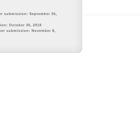
er submission: September 30,
tion: October 30, 2018
per submission: November 8,