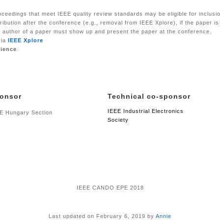
eedings that meet IEEE quality review standards may be eligible for inclusion
ribution after the conference (e.g., removal from IEEE Xplore), if the paper i
ne author of a paper must show up and present the paper at the conference.
via
IEEE Xplore
cience
.
onsor
Technical co-sponsor
IEEE Industrial Electronics
E Hungary Section
Society
IEEE CANDO EPE 2018
Last updated on February 6, 2019 by
Annie