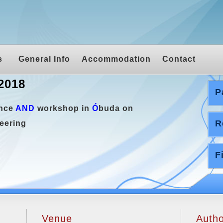
s
General Info
Accommodation
Contact
2018
P
ence
AND
workshop in
Ó
buda on
R
eering
F
Venue
Autho