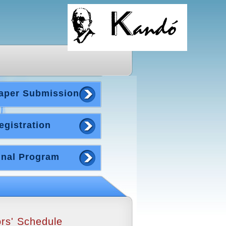
aper Submission
egistration
inal Program
rs' Schedule