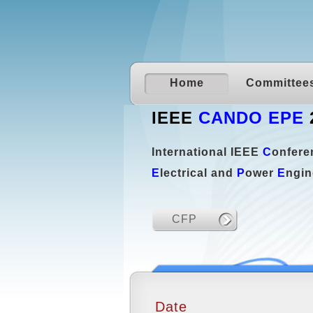
Home
Committee
IEEE
CANDO EPE
International IEEE
C
onfer
E
lectrical and
P
ower
E
ngin
CFP
Date