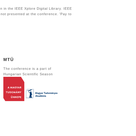
 in the IEEE Xplore Digital Library. IEEE
s not presented at the conference. 'Pay to
MTÜ
The conference is a part of
Hungarian Scientific Season