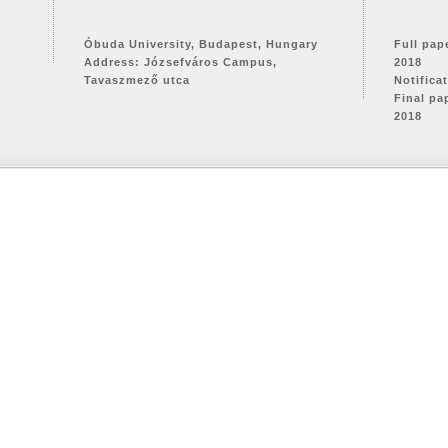
Óbuda University, Budapest, Hungary
Full pap
Address: Józsefváros Campus,
2018
Tavaszmező utca
Notifica
Final pa
2018