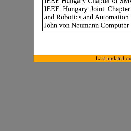
IEEE Hungary Chapter of SM
IEEE Hungary Joint Chapter o
and Robotics and Automation 
John von Neumann Computer 
Last updated o