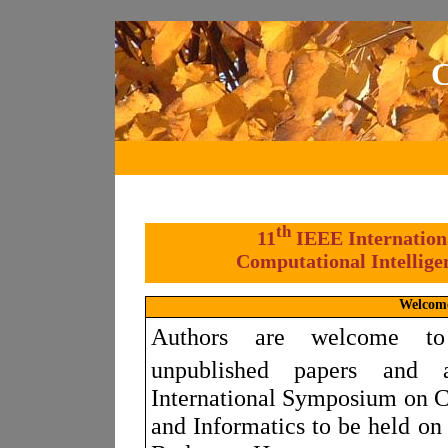
C
th
11
IEEE Internation
Computational Intellige
Welcom
Authors are welcome to
unpublished papers and 
International Symposium on C
and Informatics to be held o