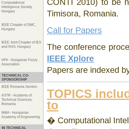
CONTI 2010) to be h
Computational
Intelligence Society,
Timisora, Romania.
Hungary
IEEE Chapter of SMC,
Call for Papers
Hungary
IEEE Joint Chapter of IES
The conference procee
and RAS, Hungary
IEEE Xplore
HFA - Hungarian Fuzzy
Association
Papers are indexed b
TECHNICAL CO-
SPONSORSHIP
IEEE Romania Section
TOPICS includ
ASTR - Academy of
Technical Sciences,
to
Romania
MMA - Hungarian
Academy of Engineering
� Computational Intel
IN TECHNICAL