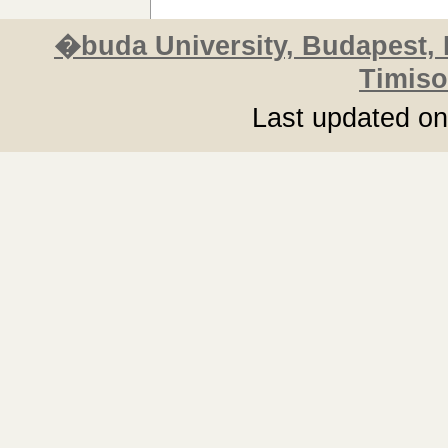
�buda University, Budapest,
Timiso
Last updated o