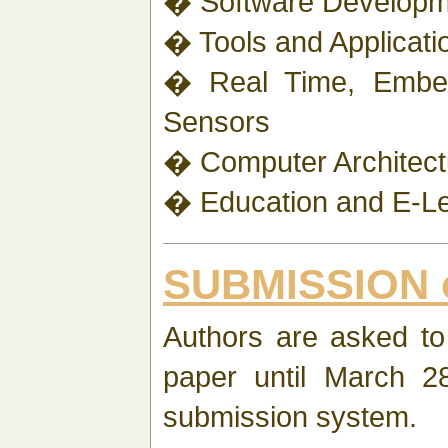
� Software Developm
� Tools and Applicati
� Real Time, Embe
Sensors
� Computer Architectur
� Education and E-Le
SUBMISSION 
Authors are asked to 
paper until March 28
submission system.