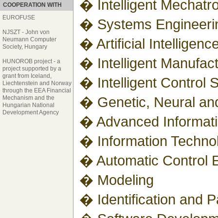
� Intelligent Mechatr
COOPERATION WITH
EUROFUSE
� Systems Engineeri
NJSZT - John von
� Artificial Intellige
Neumann Computer
Society, Hungary
� Intelligent Manufac
HUNOROB project - a
project supported by a
grant from Iceland,
� Intelligent Control
Liechtenstein and Norway
through the EEA Financial
� Genetic, Neural an
Mechanism and the
Hungarian National
Development Agency
� Advanced Informatic
� Information Technol
� Automatic Control 
� Modeling
� Identification and 