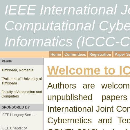
IEEE International 
Computational Cybe
Informatics (ICCC-
Home
Committees
Registration
Paper S
Venue
Welcome to I
Timisoara, Romania
"Politehnica" University of
Authors are welcom
Timisoara
Faculty of Automation and
unpublished paper
Computers
International Joint C
SPONSORED BY
IEEE Hungary Section
Cybernetics and Tec
IEEE Chapter of