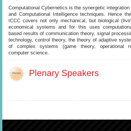
Computational Cybernetics is the synergetic integration
and Computational Intelligence techniques. Hence the
ICCC covers not only mechanical, but biological (livi
economical systems and for this uses computational
based results of communication theory, signal processi
technology, control theory, the theory of adaptive syst
of complex systems (game theory, operational r
computer science.
Plenary Speakers
Plenary