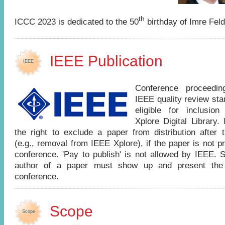
th
ICCC 2023 is dedicated to the 50
birthday of Imre Feld
IEEE Publication
IEEE
Conference proceedi
IEEE quality review st
eligible for inclusio
Xplore Digital Library
the right to exclude a paper from distribution after 
(e.g., removal from IEEE Xplore), if the paper is not p
conference. 'Pay to publish' is not allowed by IEEE. 
author of a paper must show up and present the
conference.
Scope
Scope