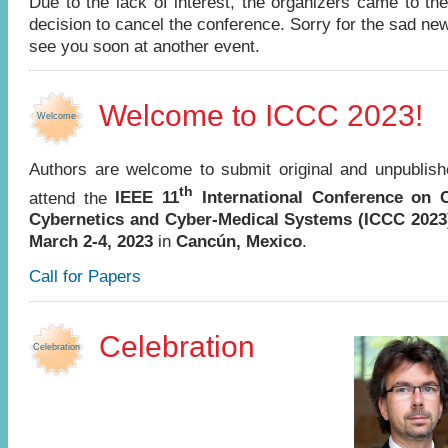
Due to the lack of interest, the organizers came to th
decision to cancel the conference. Sorry for the sad ne
see you soon at another event.
Welcome to ICCC 2023!
Welcome
Authors are welcome to submit original and unpublis
th
attend the
IEEE 11
International Conference on 
Cybernetics and Cyber-Medical Systems (ICCC 2023
March 2-4, 2023
in
Cancún, Mexico
.
Call for Papers
Celebration
Celebration