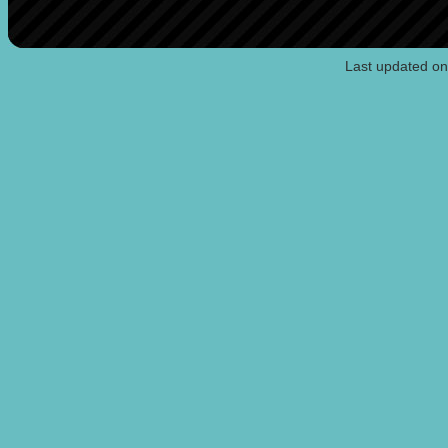
Last updated o