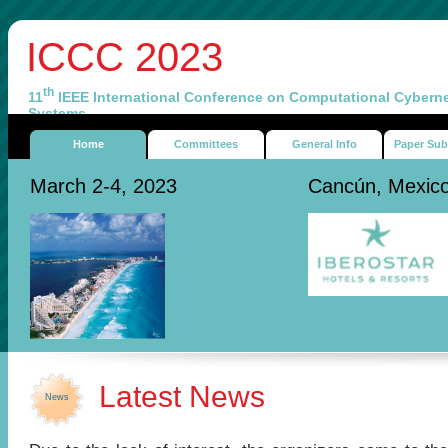
ICCC 2023
th
11
IEEE International Conference on Computational Cyberne
Systems
Home
Committees
General Info
Paper Sub
March 2-4, 2023
Cancún, Mexic
Latest News
News