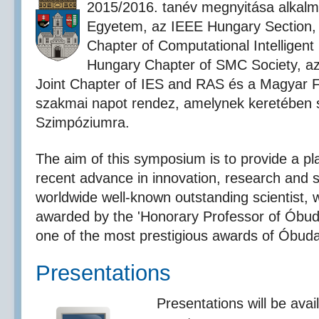
2015/2016. tanév megnyitása alkalm
Egyetem, az IEEE Hungary Section,
Chapter of Computational Intelligent
Hungary Chapter of SMC Society, a
Joint Chapter of IES and RAS és a Magyar 
szakmai napot rendez, amelynek keretében s
Szimpóziumra.
The aim of this symposium is to provide a pl
recent advance in innovation, research and 
worldwide well-known outstanding scientist
awarded by the 'Honorary Professor of Óbuda 
one of the most prestigious awards of Óbuda
Presentations
Presentations will be avail