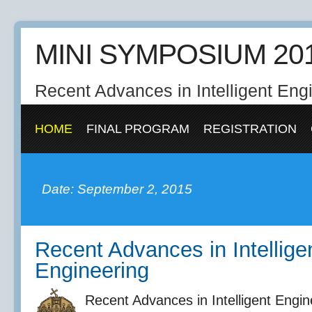
MINI SYMPOSIUM 20
Recent Advances in Intelligent Eng
HOME
FINAL PROGRAM
REGISTRATION
Date: September 2, 2015
Recent Advances in Intellige
Engineering
Recent Advances in Intelligent Engi