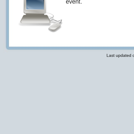
event.
Last updated 