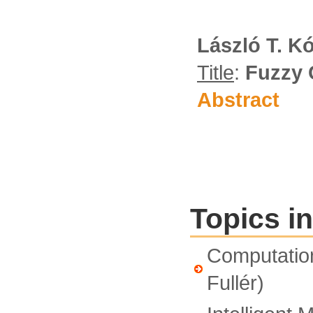
László T. K
Title
:
Fuzzy 
Abstract
Topics in
Computationa
Fullér)