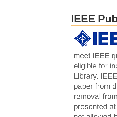
IEEE Pub
meet IEEE qu
eligible for i
Library. IEEE
paper from di
removal from 
presented at 
not allowed b