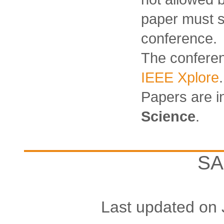
paper must s
conference.
The conferen
IEEE Xplore
.
Papers are 
Science
.
SA
Last updated on