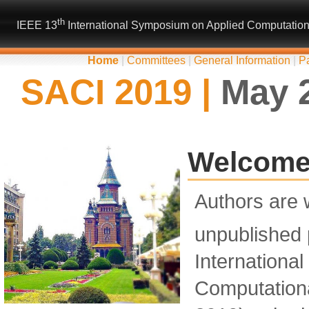
th
IEEE 13
International Symposium on Applied Computational
Home
|
Committees
|
General Information
|
P
SACI 2019 |
May 2
Welcome 
Authors are 
unpublished 
Internationa
Computationa