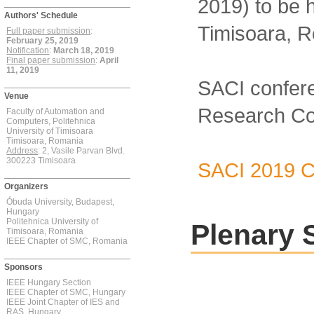
2019) to be 
Authors' Schedule
Timisoara, 
Full paper submission
:
February 25, 2019
Notification
:
March 18, 2019
Final paper submission
:
April
11, 2019
SACI confere
Venue
Research Coun
Faculty of Automation and
Computers, Politehnica
University of Timisoara
Timisoara, Romania
Address
: 2, Vasile Parvan Blvd.
300223 Timisoara
SACI 2019 Ca
Organizers
Óbuda University, Budapest,
Hungary
Politehnica University of
Plenary 
Timisoara, Romania
IEEE Chapter of SMC, Romania
Sponsors
IEEE Hungary Section
IEEE Chapter of SMC, Hungary
IEEE Joint Chapter of IES and
RAS, Hungary