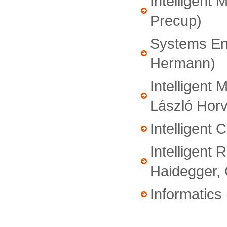
Intelligent 
Precup)
Systems Eng
Hermann)
Intelligent 
László Horv
Intelligent 
Intelligent 
Haidegger, 
Informatics