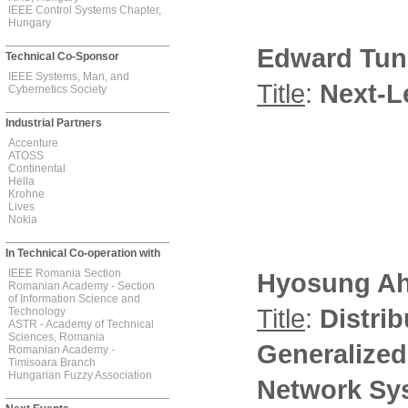
IEEE Control Systems Chapter,
Hungary
Edward Tun
Technical Co-Sponsor
IEEE Systems, Man, and
Title
:
Next-L
Cybernetics Society
Industrial Partners
Accenture
ATOSS
Continental
Hella
Krohne
Lives
Nokia
In Technical Co-operation with
IEEE Romania Section
Hyosung A
Romanian Academy - Section
of Information Science and
Title
:
Distri
Technology
ASTR - Academy of Technical
Sciences, Romania
Generalized
Romanian Academy -
Timisoara Branch
Hungarian Fuzzy Association
Network Sy