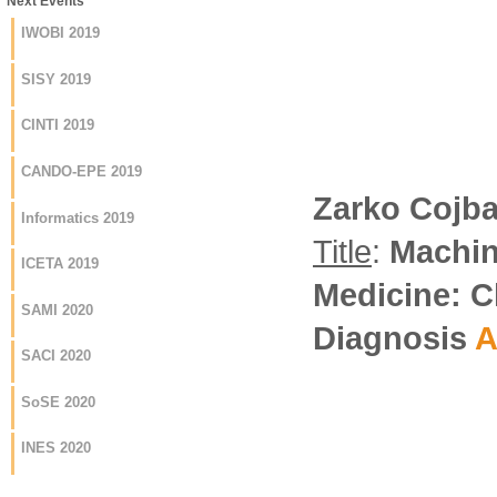
Next Events
IWOBI 2019
SISY 2019
CINTI 2019
CANDO-EPE 2019
Zarko Cojb
Informatics 2019
Title
:
Machin
ICETA 2019
Medicine: C
SAMI 2020
Diagnosis
A
SACI 2020
SoSE 2020
INES 2020