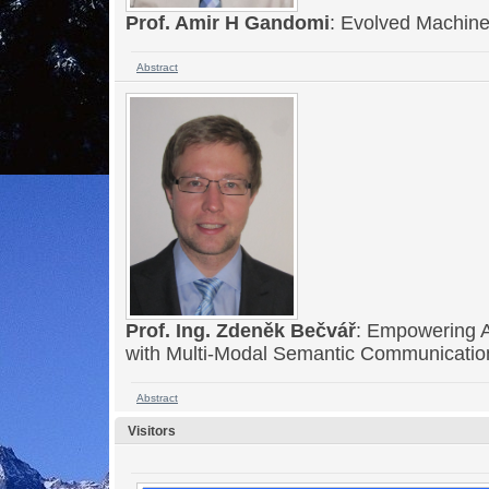
Prof. Amir H Gandomi
: Evolved Machine 
Abstract
Prof. Ing. Zdeněk Bečvář
: Empowering 
with Multi-Modal Semantic Communicati
Abstract
Visitors