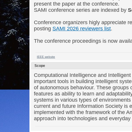
present the paper at the conference.
SAMI conference series are indexed by
S
Conference organizers higly appreciate re
posting
SAMI 2026 reviewers list
.
The conference proceedings is now avail
IEEE website
Scope
Computational Intelligence and Intelligen
important tools in building intelligent sys
of autonomous behaviour. These groups o
features as ability to learn and adaptability
systems in various types of environments 
current and future Information Society is 
implemented with the framework of the Am
approach into technologies and everyday l