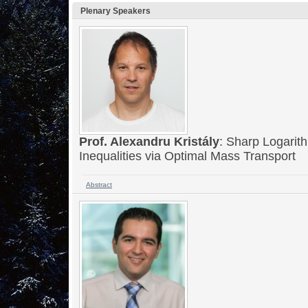
Plenary Speakers
Prof. Alexandru Kristály
: Sharp Logarit
Inequalities via Optimal Mass Transport
Abstract