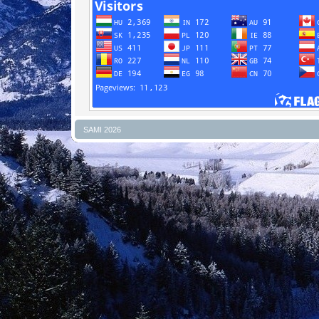
SAMI 2026