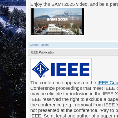
Enjoy the SAMI 2025 video, and be a par
Call for Papers
IEEE Publication
The conference appears on the
IEEE Con
Conference proceedings that meet IEEE q
may be eligible for inclusion in the IEEE X
IEEE reserved the right to exclude a paper
the conference (e.g., removal from IEEE Xp
not presented at the conference. 'Pay to p
IEEE. So at least one author of a paper 