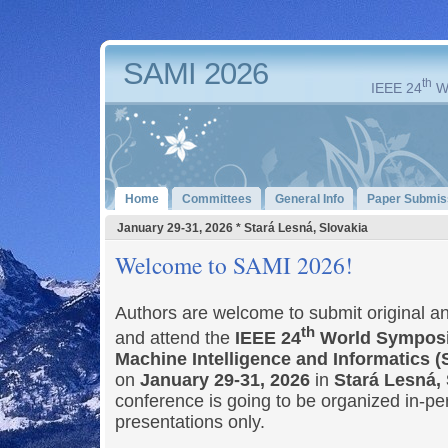
SAMI 2026
th
IEEE 24
Wo
Home
Committees
General Info
Paper Submis
January 29-31, 2026 * Stará Lesná, Slovakia
Welcome to SAMI 2026!
Authors are welcome to submit original a
th
and attend the
IEEE 24
World Symposi
Machine Intelligence and Informatics 
on
January 29-31, 2026
in
Stará Lesná,
conference is going to be organized in-pe
presentations only.