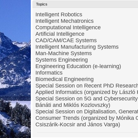
Topics
Intelligent Robotics
Intelligent Mechatronics
Computational Intelligence
Artificial Intelligence
CAD/CAM/CAE Systems
Intelligent Manufacturing Systems
Man-Machine Systems
Systems Engineering
Engineering Education (e-learning)
Informatics
Biomedical Engineering
Special Session on Recent PhD Research
Applied Informatics (organized by László
Special Session on 5G and Cybersecurity
Bánáti and Miklós Kozlovszky)
Special Session on Digitalisation, Genera
Consumer Trends (organized by Mónika 
Csiszárik-Kocsir and János Varga)